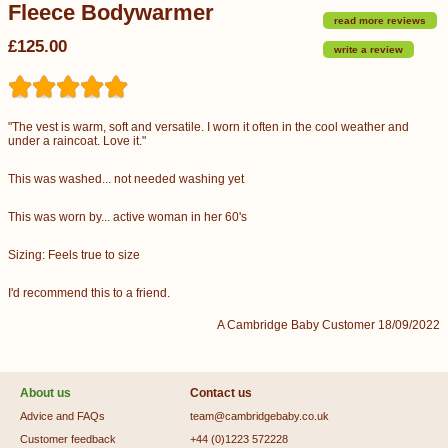
Fleece Bodywarmer
read more reviews
£125.00
write a review
"The vest is warm, soft and versatile. I worn it often in the cool weather and
under a raincoat. Love it."
This was washed... not needed washing yet
This was worn by... active woman in her 60's
Sizing: Feels true to size
I'd recommend this to a friend.
A Cambridge Baby Customer 18/09/2022
About us
Contact us
Advice and FAQs
team@cambridgebaby.co.uk
Customer feedback
+44 (0)1223 572228