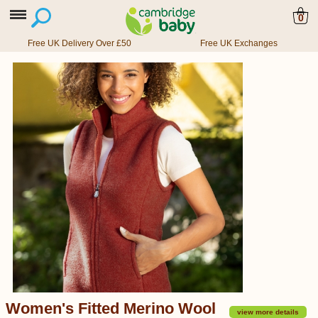
0
Free UK Delivery Over £50
Free UK Exchanges
Women's Fitted Merino Wool
view more details