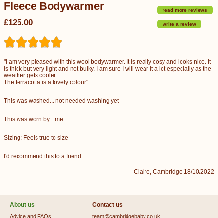
Fleece Bodywarmer
read more reviews
£125.00
write a review
"I am very pleased with this wool bodywarmer. It is really cosy and looks nice. It
is thick but very light and not bulky. I am sure I will wear it a lot especially as the
weather gets cooler.
The terracotta is a lovely colour"
This was washed... not needed washing yet
This was worn by... me
Sizing: Feels true to size
I'd recommend this to a friend.
Claire, Cambridge 18/10/2022
About us
Contact us
Advice and FAQs
team@cambridgebaby.co.uk