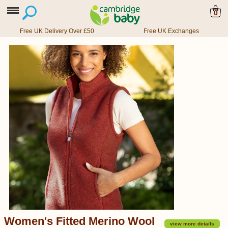
0
Free UK Delivery Over £50
Free UK Exchanges
Women's Fitted Merino Wool
view more details