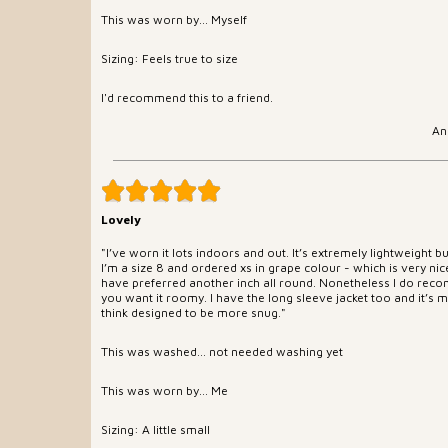
This was worn by... Myself
Sizing: Feels true to size
I'd recommend this to a friend.
An
Lovely
"I’ve worn it lots indoors and out. It’s extremely lightweight 
I’m a size 8 and ordered xs in grape colour - which is very nic
have preferred another inch all round. Nonetheless I do recom
you want it roomy. I have the long sleeve jacket too and it’s mu
think designed to be more snug."
This was washed... not needed washing yet
This was worn by... Me
Sizing: A little small