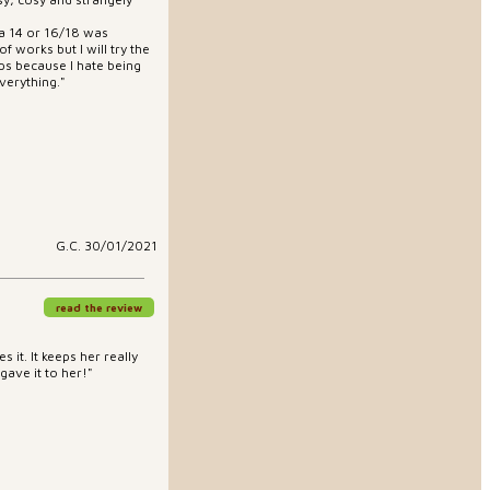
 a 14 or 16/18 was
of works but I will try the
hips because I hate being
verything."
G.C. 30/01/2021
read the review
 it. It keeps her really
 gave it to her!"