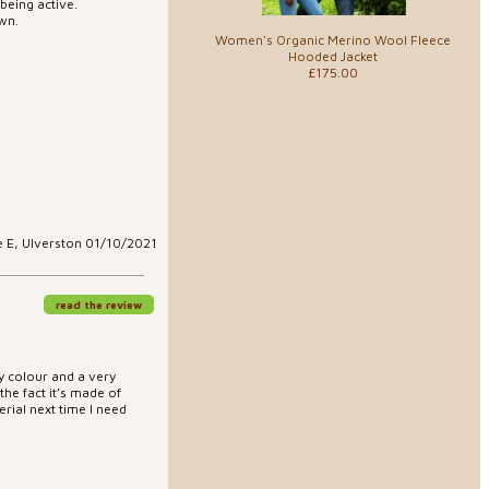
being active.
own.
Women's Organic Merino Wool Fleece
Hooded Jacket
£175.00
e E, Ulverston 01/10/2021
read the review
ly colour and a very
 the fact it’s made of
rial next time I need