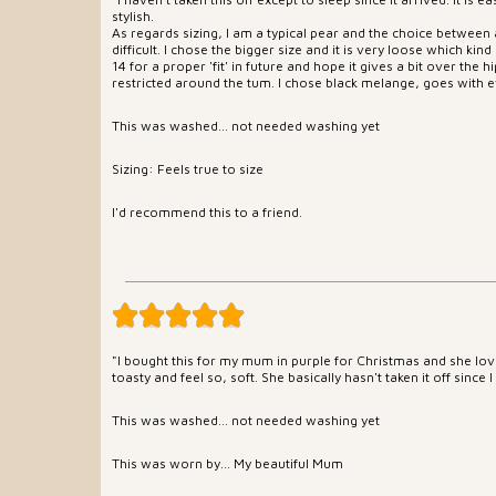
stylish.
As regards sizing, I am a typical pear and the choice between
difficult. I chose the bigger size and it is very loose which kind 
14 for a proper 'fit' in future and hope it gives a bit over the 
restricted around the tum. I chose black melange, goes with e
This was washed... not needed washing yet
Sizing: Feels true to size
I'd recommend this to a friend.
"I bought this for my mum in purple for Christmas and she loves
toasty and feel so, soft. She basically hasn't taken it off since I
This was washed... not needed washing yet
This was worn by... My beautiful Mum