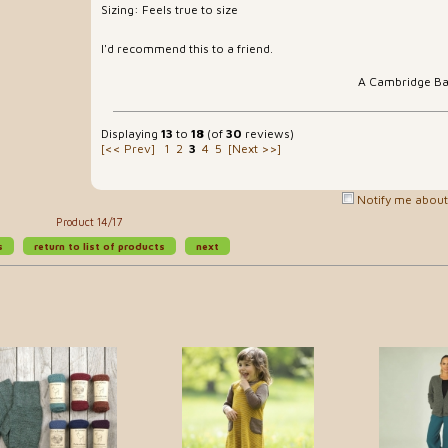
Sizing: Feels true to size
I'd recommend this to a friend.
A Cambridge B
Displaying
13
to
18
(of
30
reviews)
[<< Prev]
1
2
3
4
5
[Next >>]
Notify me about 
Product 14/17
s
return to list of products
next