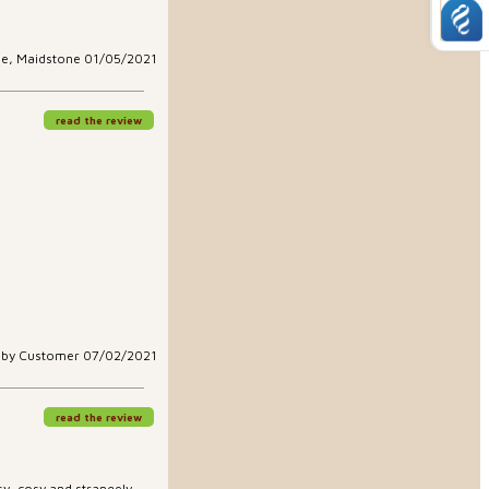
le, Maidstone 01/05/2021
read the review
aby Customer 07/02/2021
read the review
easy, cosy and strangely