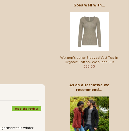
Goes well with...
Women's Long-Sleeved Vest Top in
Organic Cotton, Wool and Silk
£35.00
As an alternative we
recommend...
read the review
o garment this winter.