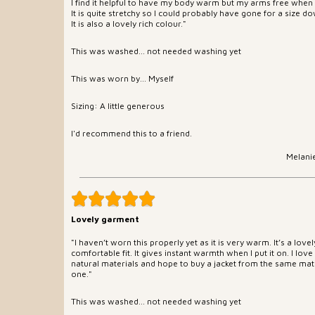
I find it helpful to have my body warm but my arms free when 
It is quite stretchy so I could probably have gone for a size d
It is also a lovely rich colour."
This was washed... not needed washing yet
This was worn by... Myself
Sizing: A little generous
I'd recommend this to a friend.
Melani
Lovely garment
"I haven’t worn this properly yet as it is very warm. It’s a love
comfortable fit. It gives instant warmth when I put it on. I love
natural materials and hope to buy a jacket from the same mate
one."
This was washed... not needed washing yet