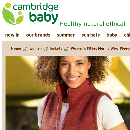
Healthy natural ethical
new in
our brands
summer
sun hats
baby
ch
Home
women
jackets
Women's Fitted Merino Wool Flee