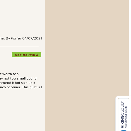
ne, By Forfar 04/07/2021
read the review
but warm too.
e- not too small but I’d
mend it but size up if
ch roomier. This gilet is I