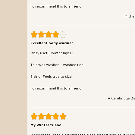
I'd recommend this to a friend.
Miche
Excellent body warmer
"Very useful winter layer"
This was washed... washed fine
Sizing: Feels true to size
I'd recommend this to a friend.
A Cambridge B
My Winter friend.
"I haven't taken this off except to sleep since it arrived. It is 