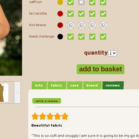
saffron
terracotta
bordeaux
black melange
quantity
info
fabric
care
brand
reviews
˃
write a review
Beautiful fabric
"This is so soft and snuggly I am sure it is going to be my go t