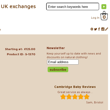
 UK exchanges
0
Log In
e
Newsletter
Starting at: £125.00
Keep yourself up to date with news and
Product ID: S-1370
discounts on natural clothing!
Cambridge Baby Reviews
Great service as always ..
Sam, Bristol