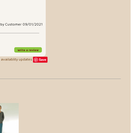
aby Customer 09/01/2021
write a review
availablity updates
Save