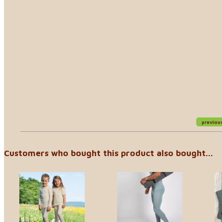
previou
Customers who bought this product also bought...