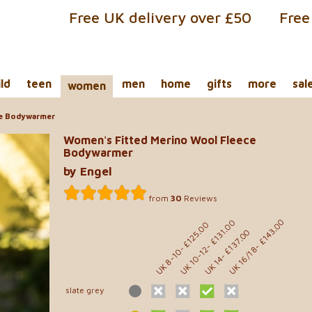
Free UK delivery over £50
Free
ild
teen
men
home
gifts
more
sal
women
ce Bodywarmer
Women's Fitted Merino Wool Fleece
Bodywarmer
by Engel
from
30
Reviews
- £143.00
- £131.00
- £125.00
- £137.00
UK 10-12
UK 16/18
UK 8-10
UK 14
slate grey