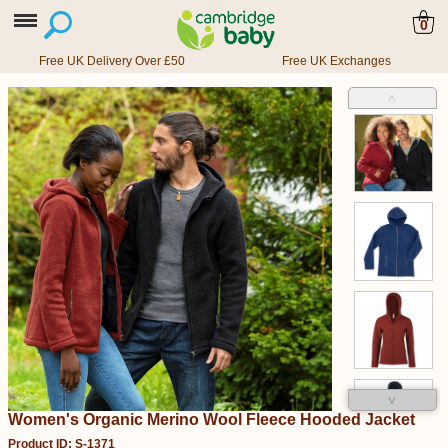
0
Free UK Delivery Over £50
Free UK Exchanges
˄
˅
Women's Organic Merino Wool Fleece Hooded Jacket
Product ID: S-1371