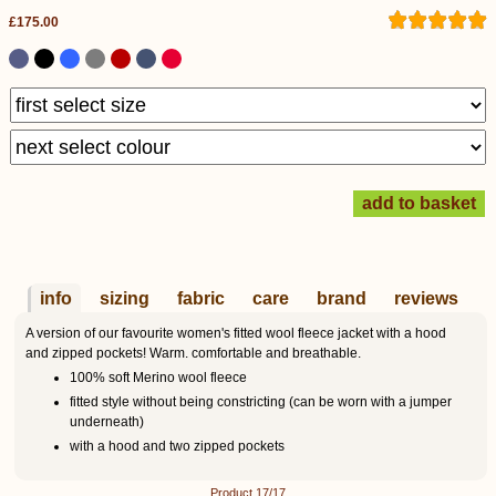
£175.00
info
sizing
fabric
care
brand
reviews
A version of our favourite women's fitted wool fleece jacket with a hood
and zipped pockets! Warm. comfortable and breathable.
100% soft Merino wool fleece
fitted style without being constricting (can be worn with a jumper
underneath)
with a hood and two zipped pockets
Product 17/17