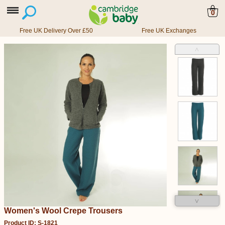
0
Free UK Delivery Over £50
Free UK Exchanges
˄
˅
Women's Wool Crepe Trousers
Product ID: S-1821