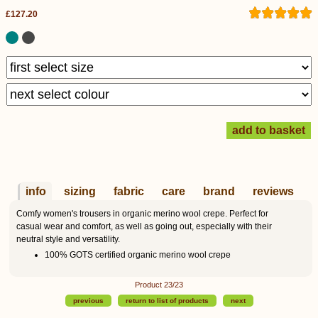
£127.20
info
sizing
fabric
care
brand
reviews
Comfy women's trousers in organic merino wool crepe. Perfect for
casual wear and comfort, as well as going out, especially with their
neutral style and versatility.
100% GOTS certified organic merino wool crepe
Product 23/23
previous
return to list of products
next