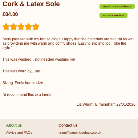
Cork & Latex Sole
read more reviews
£84.00
write a review
"Very pleased with my house clogs. Happy that the materials are natural as well
as providing me with warm and comfy shoes. Easy to slip into too. I like the
style."
This was washed... not needed washing yet
This was worn by... me
Sizing: Feels true to size
I'd recommend this to a friend.
Liz Wright, Birmingham 22/01/2020
About us
Contact us
Advice and FAQs
team@cambridgebaby.co.uk