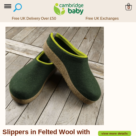
0
Free UK Delivery Over £50
Free UK Exchanges
Slippers in Felted Wool with
view more details