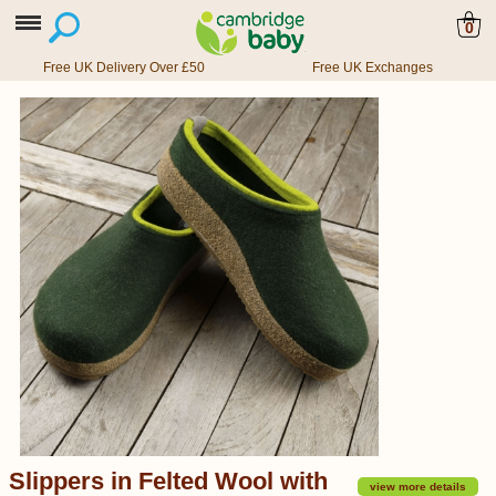
0
Free UK Delivery Over £50
Free UK Exchanges
Slippers in Felted Wool with
view more details