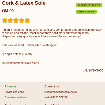
Cork & Latex Sole
read more reviews
£84.00
write a review
"I highly recommend these smart and very comfortable slippers which are easy
to slip on and off and, most importantly, don't mark our wooden floors.
Dispatched very quickly - in fact they arrived the next morning!"
This was washed... not needed washing yet
Sizing: Feels true to size
I'd recommend this to a friend.
J.B. 18/10/2020
About us
Contact us
Advice and FAQs
team@cambridgebaby.co.uk
Customer feedback
+44 (0)1223 572228