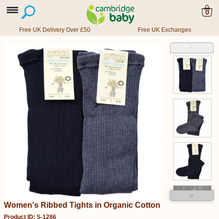
0
Free UK Delivery Over £50
Free UK Exchanges
˄
˅
Women's Ribbed Tights in Organic Cotton
Product ID: S-1286