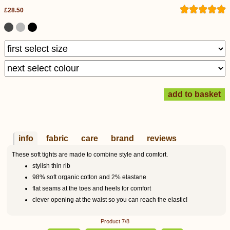
£28.50
info
fabric
care
brand
reviews
These soft tights are made to combine style and comfort.
stylish thin rib
98% soft organic cotton and 2% elastane
flat seams at the toes and heels for comfort
clever opening at the waist so you can reach the elastic!
Product 7/8