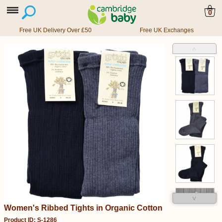
0
Free UK Delivery Over £50
Free UK Exchanges
˄
˅
Women's Ribbed Tights in Organic Cotton
Product ID: S-1286