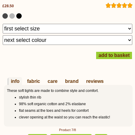
£28.50
info
fabric
care
brand
reviews
These soft tights are made to combine style and comfort.
stylish thin rib
98% soft organic cotton and 2% elastane
flat seams at the toes and heels for comfort
clever opening at the waist so you can reach the elastic!
Product 7/8