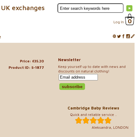
 UK exchanges
0
Log In
e
Newsletter
Price: £35.20
Keep yourself up to date with news and
Product ID: S-1877
discounts on natural clothing!
Cambridge Baby Reviews
Quick and reliable service ..
Aleksandra, LONDON