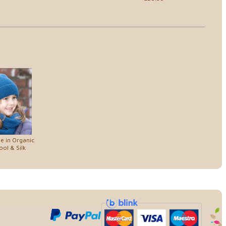
e in Organic
ol & Silk