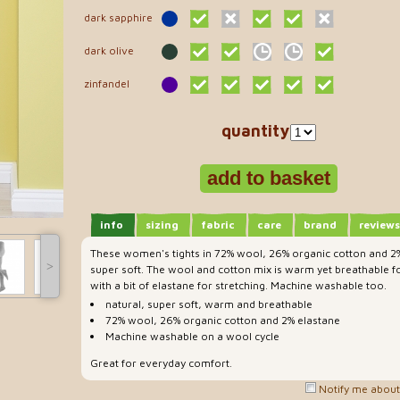
dark sapphire
dark olive
zinfandel
quantity
info
sizing
fabric
care
brand
reviews
These women's tights in 72% wool, 26% organic cotton and 2%
˃
super soft. The wool and cotton mix is warm yet breathable fo
with a bit of elastane for stretching. Machine washable too.
natural, super soft, warm and breathable
72% wool, 26% organic cotton and 2% elastane
Machine washable on a wool cycle
Great for everyday comfort.
Notify me about 