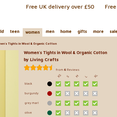
Free UK delivery over £50
Free
ild
teen
men
home
gifts
more
sal
women
n's Tights in Wool & Organic Cotton
Women's Tights in Wool & Organic Cotton
by Living Crafts
from
6
Reviews
XS
XL
M
S
L
black
burgundy
grey marl
olive