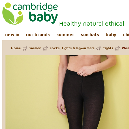
Healthy natural ethical
new in
our brands
summer
sun hats
baby
ch
Home
women
socks, tights & legwarmers
tights
Wome