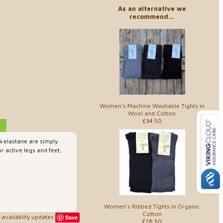
As an alternative we
recommend...
Women's Machine Washable Tights in
Wool and Cotton
£34.50
 elastane are simply
r active legs and feet,
Women's Ribbed Tights in Organic
Cotton
availablity updates
Save
£28.50