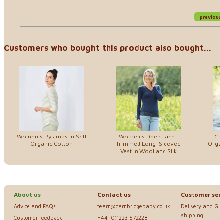
previou
Customers who bought this product also bought...
Women's Pyjamas in Soft
Women's Deep Lace-
Ch
Organic Cotton
Trimmed Long-Sleeved
Orga
Vest in Wool and Silk
About us
Contact us
Customer ser
Advice and FAQs
team@cambridgebaby.co.uk
Delivery and G
shipping
Customer feedback
+44 (0)1223 572228