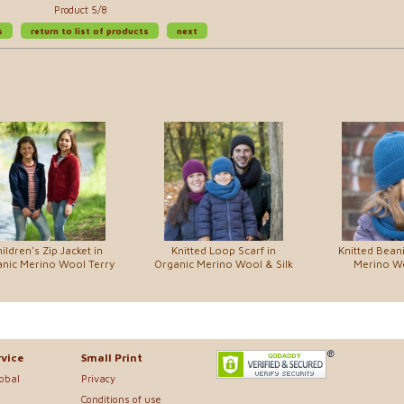
Product 5/8
s
return to list of products
next
ildren's Zip Jacket in
Knitted Loop Scarf in
Knitted Beani
nic Merino Wool Terry
Organic Merino Wool & Silk
Merino Wo
vice
Small Print
lobal
Privacy
Conditions of use