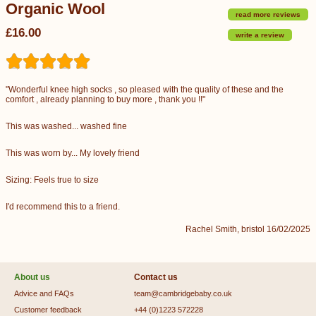
Organic Wool
read more reviews
£16.00
write a review
"Wonderful knee high socks , so pleased with the quality of these and the
comfort , already planning to buy more , thank you !!"
This was washed... washed fine
This was worn by... My lovely friend
Sizing: Feels true to size
I'd recommend this to a friend.
Rachel Smith, bristol 16/02/2025
About us
Contact us
Advice and FAQs
team@cambridgebaby.co.uk
Customer feedback
+44 (0)1223 572228