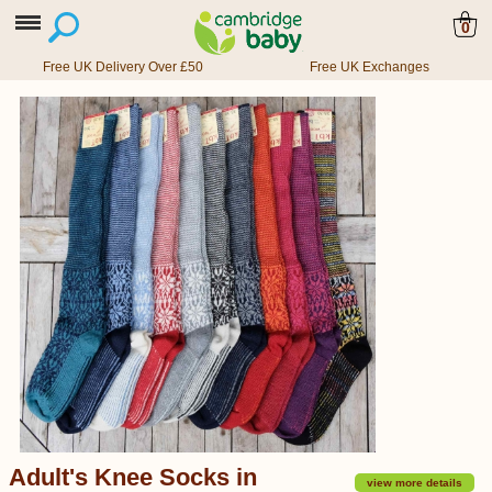
0
Free UK Delivery Over £50
Free UK Exchanges
Adult's Knee Socks in
view more details