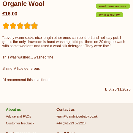
Organic Wool
read more reviews
£16.00
write a review
"Lovely warm socks nice length other ones can be short and not stay put. I
guess the only drawback is hand washing, I did put them on 20 degree wash
with some woolens and used a wool silk detergent. They were fine."
This was washed... washed fine
Sizing: A little generous
I'd recommend this to a friend.
B.S. 25/11/2025
About us
Contact us
Advice and FAQs
team@cambridgebaby.co.uk
Customer feedback
+44 (0)1223 572228