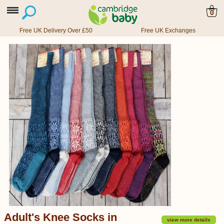
0
Free UK Delivery Over £50
Free UK Exchanges
Adult's Knee Socks in
view more details