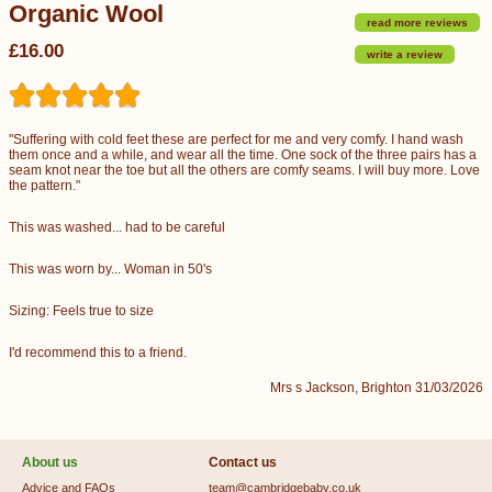
Organic Wool
read more reviews
£16.00
write a review
"Suffering with cold feet these are perfect for me and very comfy. I hand wash
them once and a while, and wear all the time. One sock of the three pairs has a
seam knot near the toe but all the others are comfy seams. I will buy more. Love
the pattern."
This was washed... had to be careful
This was worn by... Woman in 50's
Sizing: Feels true to size
I'd recommend this to a friend.
Mrs s Jackson, Brighton 31/03/2026
About us
Contact us
Advice and FAQs
team@cambridgebaby.co.uk