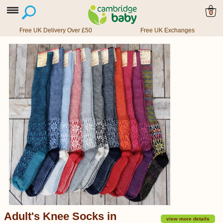
0
Free UK Delivery Over £50
Free UK Exchanges
Adult's Knee Socks in
view more details