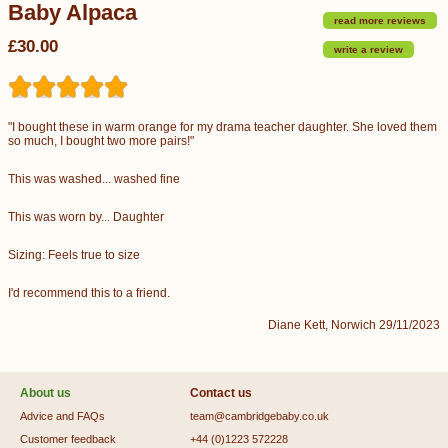
Baby Alpaca
read more reviews
£30.00
write a review
"I bought these in warm orange for my drama teacher daughter. She loved them
so much, I bought two more pairs!"
This was washed... washed fine
This was worn by... Daughter
Sizing: Feels true to size
I'd recommend this to a friend.
Diane Kett, Norwich 29/11/2023
About us
Contact us
Advice and FAQs
team@cambridgebaby.co.uk
Customer feedback
+44 (0)1223 572228