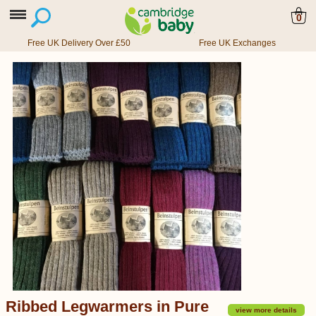
0
Free UK Delivery Over £50
Free UK Exchanges
Ribbed Legwarmers in Pure
view more details