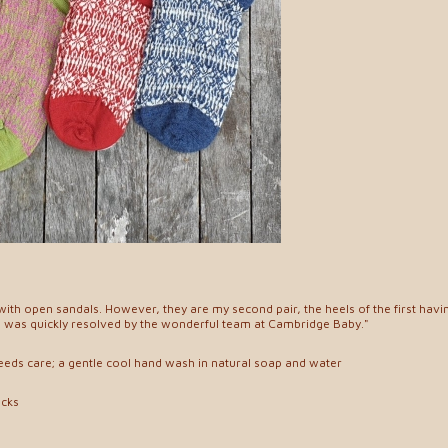
ith open sandals. However, they are my second pair, the heels of the first havi
e was quickly resolved by the wonderful team at Cambridge Baby."
needs care; a gentle cool hand wash in natural soap and water
ocks