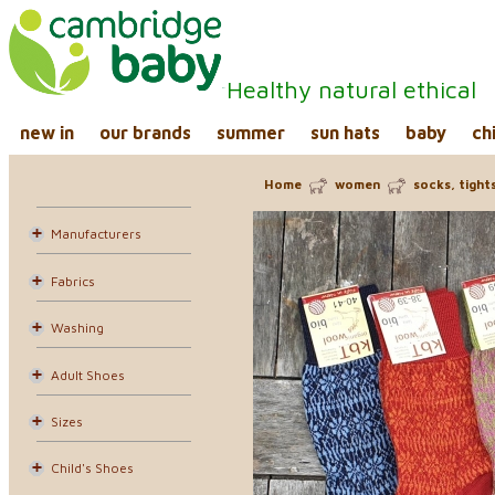
Healthy natural ethical
new in
our brands
summer
sun hats
baby
ch
Home
women
socks, tight
Manufacturers
Fabrics
Washing
Adult Shoes
Sizes
Child's Shoes