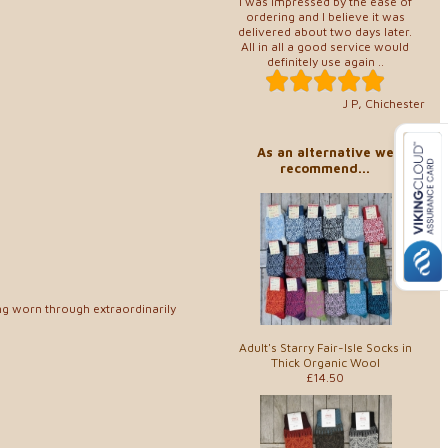
I was impressed by the ease of
ordering and I believe it was
delivered about two days later.
All in all a good service would
definitely use again ..
J P, Chichester
As an alternative we
recommend...
ng worn through extraordinarily
Adult's Starry Fair-Isle Socks in
Thick Organic Wool
£14.50