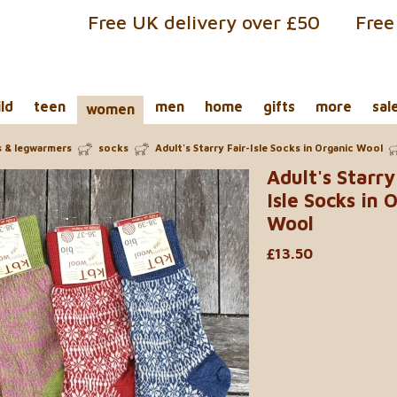
Free UK delivery over £50
Free
ild
teen
men
home
gifts
more
sal
women
s & legwarmers
socks
Adult's Starry Fair-Isle Socks in Organic Wool
Adult's Starry
Isle Socks in 
Wool
£13.50