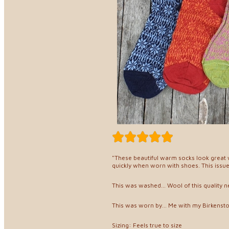
"These beautiful warm socks look great w
quickly when worn with shoes. This issu
This was washed... Wool of this quality 
This was worn by... Me with my Birkenst
Sizing: Feels true to size