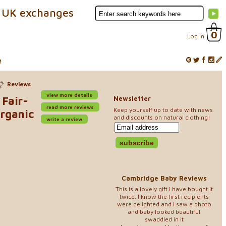
 UK exchanges
0
Log In
e
Reviews
view more details
 Fair-
Newsletter
read more reviews
Keep yourself up to date with news
Organic
and discounts on natural clothing!
write a review
Cambridge Baby Reviews
This is a lovely gift I have bought it
twice. I know the first recipients
were delighted and I saw a photo
and baby looked beautiful
swaddled in it