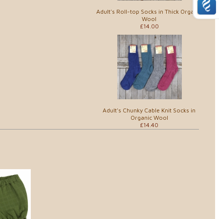
Adult's Roll-top Socks in Thick Organic
Wool
£14.00
Adult's Chunky Cable Knit Socks in
Organic Wool
£14.40