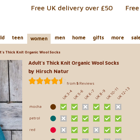
Free UK delivery over £50
Free
ild
teen
men
home
gifts
more
sal
women
t's Thick Knit Organic Wool Socks
Adult's Thick Knit Organic Wool Socks
by Hirsch Natur
from
5
Reviews
UK 10-11
UK 12-13
UK 8-9
UK 5-6
UK 6-7
UK 3-4
mocha
petrol
red