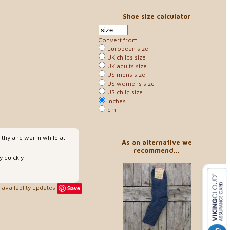
Shoe size calculator
Convert from
European size
UK childs size
UK adults size
US mens size
US womens size
US child size
inches
cm
althy and warm while at
As an alternative we
recommend...
 quickly
availablity updates
Save