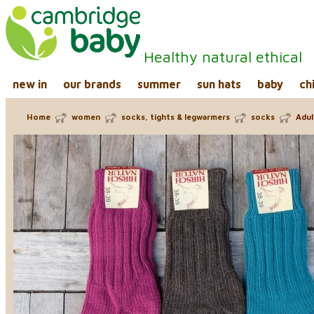
Healthy natural ethical
new in
our brands
summer
sun hats
baby
ch
Home
women
socks, tights & legwarmers
socks
Adul