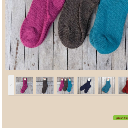
˂
previou