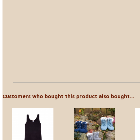
Customers who bought this product also bought...