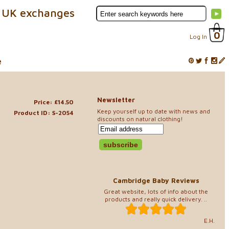
 UK exchanges
0
Log In
e
Newsletter
Price: £14.50
Keep yourself up to date with news and
Product ID: S-2054
discounts on natural clothing!
Cambridge Baby Reviews
Great website, lots of info about the
products and really quick delivery. ..
E.H.