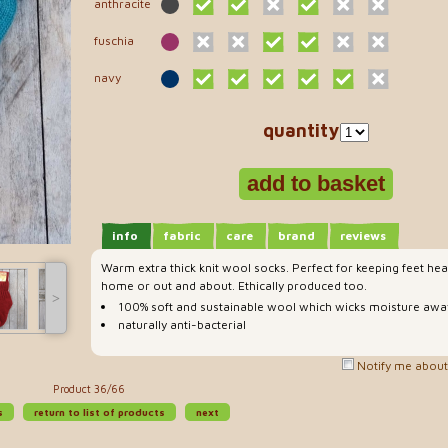
anthracite
fuschia
navy
quantity
info
fabric
care
brand
reviews
Warm extra thick knit wool socks. Perfect for keeping feet he
home or out and about. Ethically produced too.
˃
100% soft and sustainable wool which wicks moisture away
naturally anti-bacterial
Notify me about 
Product 36/66
s
return to list of products
next