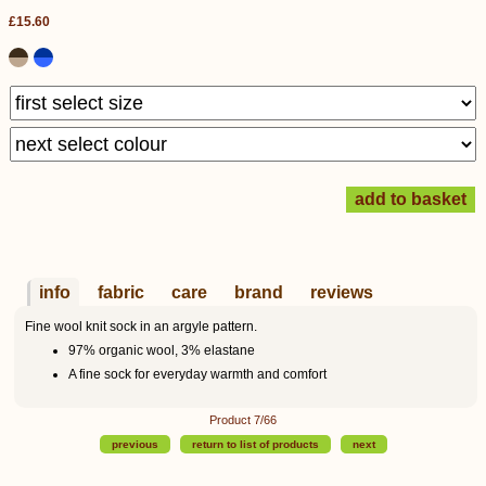
£15.60
info
fabric
care
brand
reviews
Fine wool knit sock in an argyle pattern.
97% organic wool, 3% elastane
A fine sock for everyday warmth and comfort
Product 7/66
previous
return to list of products
next