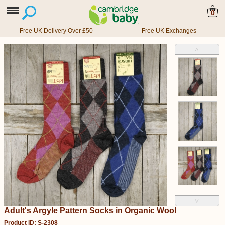
0
Free UK Delivery Over £50
Free UK Exchanges
˄
˅
Adult's Argyle Pattern Socks in Organic Wool
Product ID: S-2308