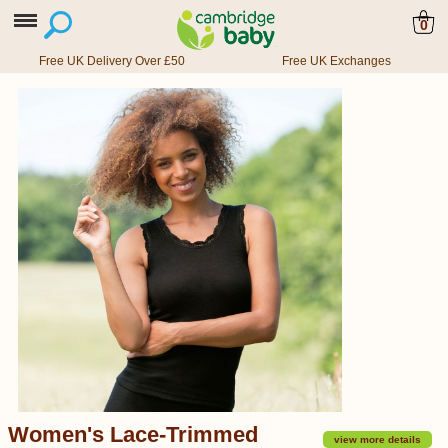
0
Free UK Delivery Over £50
Free UK Exchanges
Women's Lace-Trimmed
view more details