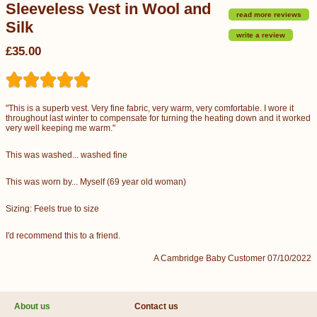
Sleeveless Vest in Wool and
read more reviews
Silk
write a review
£35.00
"This is a superb vest. Very fine fabric, very warm, very comfortable. I wore it
throughout last winter to compensate for turning the heating down and it worked
very well keeping me warm."
This was washed... washed fine
This was worn by... Myself (69 year old woman)
Sizing: Feels true to size
I'd recommend this to a friend.
A Cambridge Baby Customer 07/10/2022
About us
Contact us