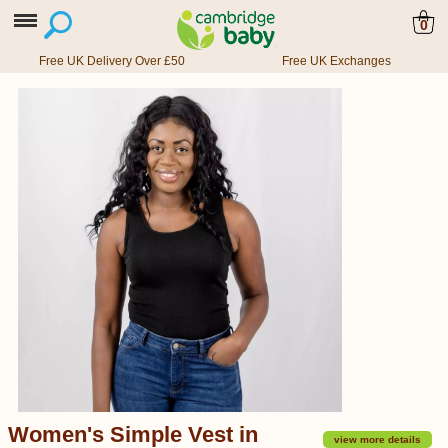
0
Free UK Delivery Over £50
Free UK Exchanges
Women's Simple Vest in
view more details