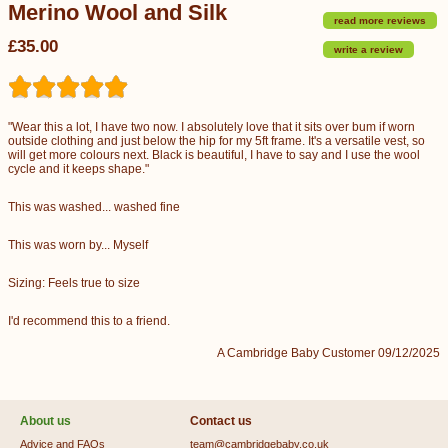
Merino Wool and Silk
read more reviews
£35.00
write a review
"Wear this a lot, I have two now. I absolutely love that it sits over bum if worn
outside clothing and just below the hip for my 5ft frame. It's a versatile vest, so
will get more colours next. Black is beautiful, I have to say and I use the wool
cycle and it keeps shape."
This was washed... washed fine
This was worn by... Myself
Sizing: Feels true to size
I'd recommend this to a friend.
A Cambridge Baby Customer 09/12/2025
About us
Contact us
Advice and FAQs
team@cambridgebaby.co.uk