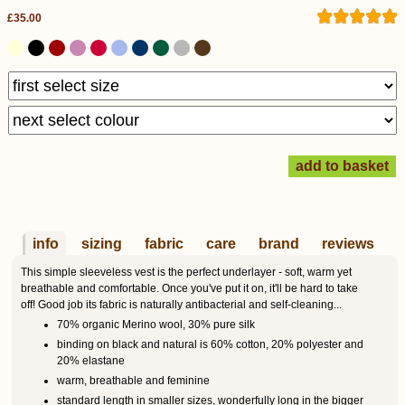
£35.00
info
sizing
fabric
care
brand
reviews
This simple sleeveless vest is the perfect underlayer - soft, warm yet
breathable and comfortable. Once you've put it on, it'll be hard to take
off! Good job its fabric is naturally antibacterial and self-cleaning...
70% organic Merino wool, 30% pure silk
binding on black and natural is 60% cotton, 20% polyester and
20% elastane
warm, breathable and feminine
standard length in smaller sizes, wonderfully long in the bigger