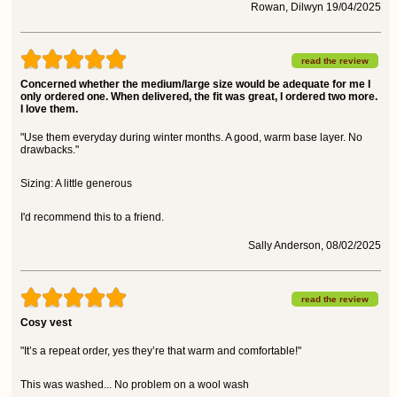
Rowan, Dilwyn 19/04/2025
read the review
Concerned whether the medium/large size would be adequate for me I
only ordered one. When delivered, the fit was great, I ordered two more.
I love them.
"Use them everyday during winter months. A good, warm base layer. No
drawbacks."
Sizing: A little generous
I'd recommend this to a friend.
Sally Anderson, 08/02/2025
read the review
Cosy vest
"It’s a repeat order, yes they’re that warm and comfortable!"
This was washed... No problem on a wool wash