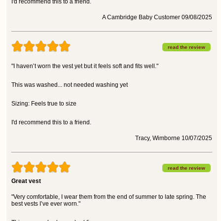
I'd recommend this to a friend.
A Cambridge Baby Customer 09/08/2025
read the review
"I haven’t worn the vest yet but it feels soft and fits well."
This was washed... not needed washing yet
Sizing: Feels true to size
I'd recommend this to a friend.
Tracy, Wimborne 10/07/2025
read the review
Great vest
"Very comfortable, I wear them from the end of summer to late spring. The
best vests I’ve ever worn."