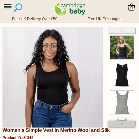
0
Free UK Delivery Over £50
Free UK Exchanges
˄
˅
Women's Simple Vest in Merino Wool and Silk
Product ID: S-345