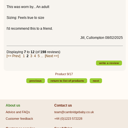
This was worn by... An adult
Sizing: Feels true to size
I'd recommend this to a friend.
Jill, Cullompton 08/02/2025
Displaying
7
to
12
(of
198
reviews)
[<< Prev]
1
2
3
4
5
...
[Next >>]
write a review
Product 9/17
previous
return to list of products
next
About us
Contact us
Advice and FAQs
team@cambridgebaby.co.uk
Customer feedback
+44 (0)1223 572228