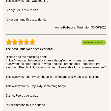
This was washed... washed fine
Sizing: Feels true to size
I'd recommend this to a friend.
Anne-Rebecca, Torrington 30/06/2025
read the review
The best underwear I've ever had.
"These and the matching pants
(https://www.cambridgebaby.co.uk/catalog/women/womens-pants-
bras/womens-short-pants-in-wool-and-silk) are the best underwear I've
ever had. Beautiful fit, warm in winter but wearable too in warmer weather."
This was washed... I wash these in a wool and silk wash cycle just fine.
This was worn by... My sixty-something body!
Sizing: Feels true to size
I'd recommend this to a friend.