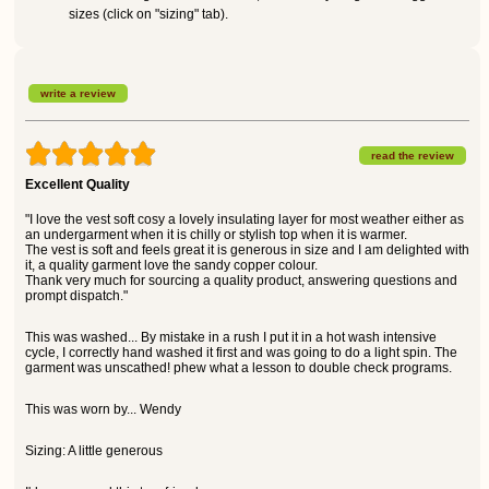
sizes (click on "sizing" tab).
write a review
read the review
Excellent Quality
"I love the vest soft cosy a lovely insulating layer for most weather either as
an undergarment when it is chilly or stylish top when it is warmer.
The vest is soft and feels great it is generous in size and I am delighted with
it, a quality garment love the sandy copper colour.
Thank very much for sourcing a quality product, answering questions and
prompt dispatch."
This was washed... By mistake in a rush I put it in a hot wash intensive
cycle, I correctly hand washed it first and was going to do a light spin. The
garment was unscathed! phew what a lesson to double check programs.
This was worn by... Wendy
Sizing: A little generous