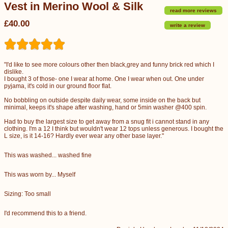
Vest in Merino Wool & Silk
read more reviews
£40.00
write a review
"I'd like to see more colours other then black,grey and funny brick red which I
dislike.
I bought 3 of those- one I wear at home. One I wear when out. One under
pyjama, it's cold in our ground floor flat.
No bobbling on outside despite daily wear, some inside on the back but
minimal, keeps it's shape after washing, hand or 5min washer @400 spin.
Had to buy the largest size to get away from a snug fit i cannot stand in any
clothing. I'm a 12 I think but wouldn't wear 12 tops unless generous. I bought the
L size, is it 14-16? Hardly ever wear any other base layer."
This was washed... washed fine
This was worn by... Myself
Sizing: Too small
I'd recommend this to a friend.