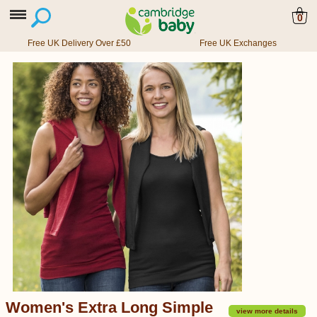
0
Free UK Delivery Over £50
Free UK Exchanges
Women's Extra Long Simple
view more details