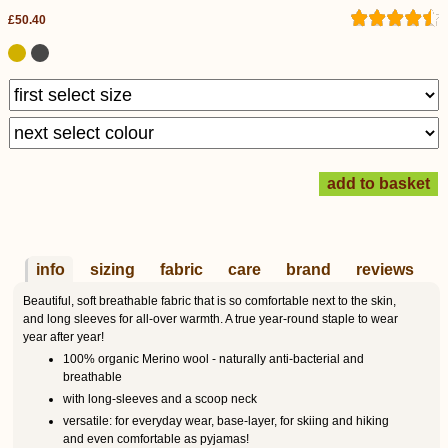
£50.40
info
sizing
fabric
care
brand
reviews
Beautiful, soft breathable fabric that is so comfortable next to the skin,
and long sleeves for all-over warmth. A true year-round staple to wear
year after year!
100% organic Merino wool - naturally anti-bacterial and
breathable
with long-sleeves and a scoop neck
versatile: for everyday wear, base-layer, for skiing and hiking
and even comfortable as pyjamas!