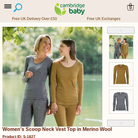
0
Free UK Delivery Over £50
Free UK Exchanges
˄
˅
Women's Scoop Neck Vest Top in Merino Wool
Product ID: S-1827