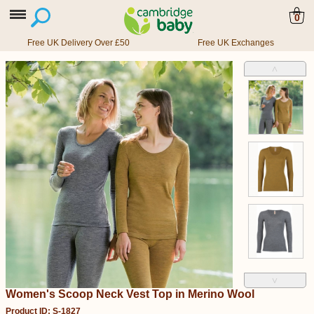
0
Free UK Delivery Over £50
Free UK Exchanges
˄
˅
Women's Scoop Neck Vest Top in Merino Wool
Product ID: S-1827