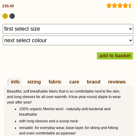
£50.40
info
sizing
fabric
care
brand
reviews
Beautiful, soft breathable fabric that is so comfortable next to the skin,
and long sleeves for all-over warmth. A true year-round staple to wear
year after year!
100% organic Merino wool - naturally anti-bacterial and
breathable
with long-sleeves and a scoop neck
versatile: for everyday wear, base-layer, for skiing and hiking
and even comfortable as pyjamas!