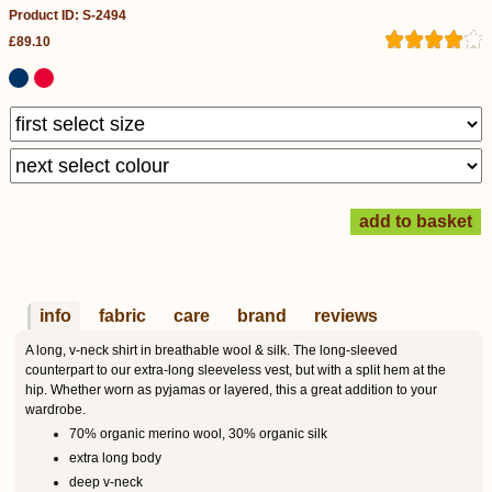
Product ID: S-2494
£89.10
info
fabric
care
brand
reviews
A long, v-neck shirt in breathable wool & silk. The long-sleeved
counterpart to our extra-long sleeveless vest, but with a split hem at the
hip. Whether worn as pyjamas or layered, this a great addition to your
wardrobe.
70% organic merino wool, 30% organic silk
extra long body
deep v-neck