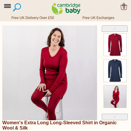
0
Free UK Delivery Over £50
Free UK Exchanges
˄
˅
Women's Extra Long Long-Sleeved Shirt in Organic
Wool & Silk