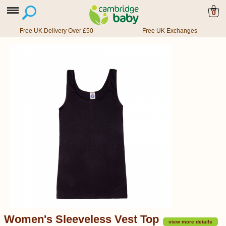
0
Free UK Delivery Over £50
Free UK Exchanges
Women's Sleeveless Vest Top
view more details