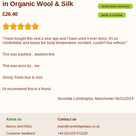
in Organic Wool & Silk
read more reviews
£26.40
write a review
"I have bought this vest a year ago and I have used it ever since, it's so
comfortable and keeps the body temperature constant, couldn't live without."
This was washed... washed fine
This was worn by... me
Sizing: Feels true to size
I'd recommend this to a friend.
Nicoletta Lollobrigida, Manchester 06/11/2024
About us
Contact us
Advice and FAQs
team@cambridgebaby.co.uk
Customer feedback
+44 (0)1223 572228