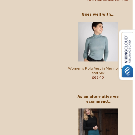
Goes well with...
Women's Polo Vest in Merino Wool
and Silk
£65.40
As an alternative we
recommend...