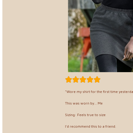
"Wore my shirt for the first time yesterda
This was worn by... Me
Sizing: Feels true to size
I'd recommend this to a friend.