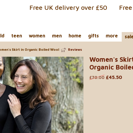
Free UK delivery over £50
Free
ild
teen
women
men
home
gifts
more
sal
men's Skirt in Organic Boiled Wool
Reviews
Women's Skirt
Organic Boile
£45.50
£70.00