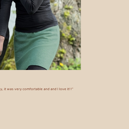
y, it was very comfortable and and I love it!!"