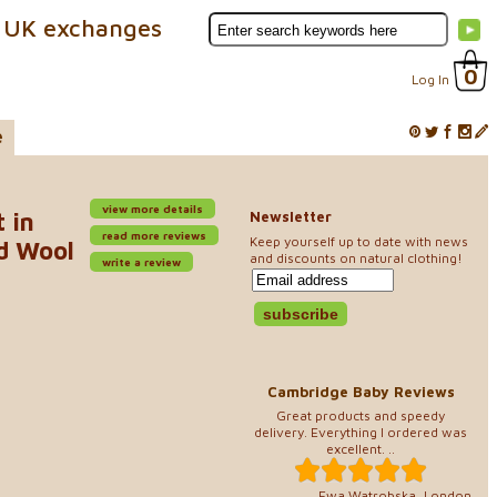
 UK exchanges
0
Log In
e
view more details
 in
Newsletter
read more reviews
Keep yourself up to date with news
d Wool
and discounts on natural clothing!
write a review
Cambridge Baby Reviews
Great products and speedy
delivery. Everything I ordered was
excellent. ..
Ewa Watrobska, London