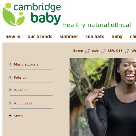
Healthy natural ethical
new in
our brands
summer
sun hats
baby
ch
Home
sale
35% Off
Wo
Manufacturers
Fabrics
Washing
Adult Sizes
Sizes