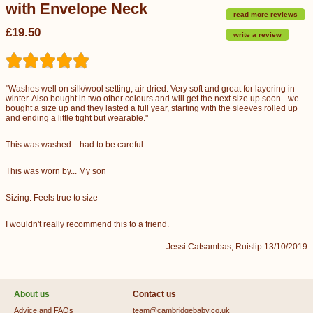
with Envelope Neck
read more reviews
£19.50
write a review
"Washes well on silk/wool setting, air dried. Very soft and great for layering in
winter. Also bought in two other colours and will get the next size up soon - we
bought a size up and they lasted a full year, starting with the sleeves rolled up
and ending a little tight but wearable."
This was washed... had to be careful
This was worn by... My son
Sizing: Feels true to size
I wouldn't really recommend this to a friend.
Jessi Catsambas, Ruislip 13/10/2019
About us
Contact us
Advice and FAQs
team@cambridgebaby.co.uk