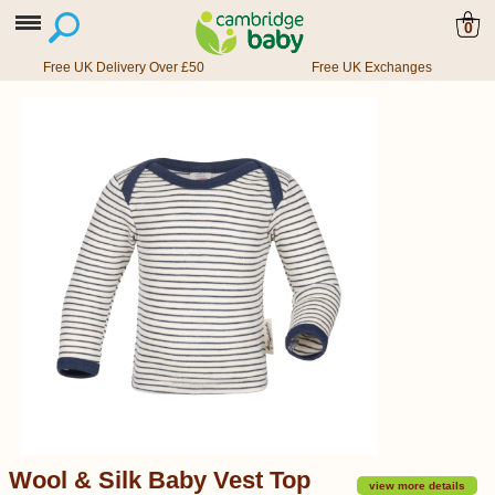
0
Free UK Delivery Over £50
Free UK Exchanges
Wool & Silk Baby Vest Top
view more details