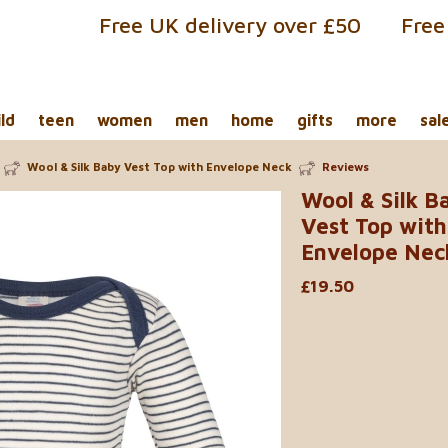
Free UK delivery over £50
Free
ild
teen
women
men
home
gifts
more
sal
Wool & Silk Baby Vest Top with Envelope Neck
Reviews
Wool & Silk B
Vest Top with
Envelope Nec
£19.50