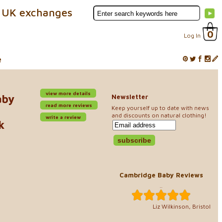
 UK exchanges
0
Log In
e
view more details
aby
Newsletter
read more reviews
Keep yourself up to date with news
and discounts on natural clothing!
write a review
k
Cambridge Baby Reviews
..
Liz Wilkinson, Bristol