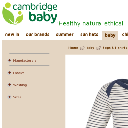
Healthy natural ethical
new in
our brands
summer
sun hats
ch
baby
Home
baby
tops & t-shirts
Manufacturers
Fabrics
Washing
Sizes