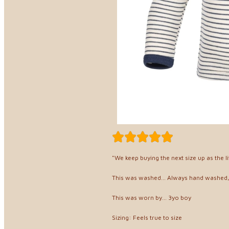
"We keep buying the next size up as the l
This was washed... Always hand washed
This was worn by... 3yo boy
Sizing: Feels true to size