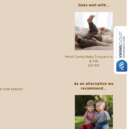
Goes well with...
Most Comfy Baby Trousers in Wool
& Silk
£21.80
As an alternative we
recommend...
he cold season."