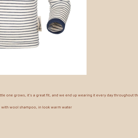
ittle one grows, it's a great fit, and we end up wearing it every day throughout t
, with wool shampoo, in look warm water