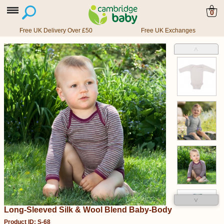
0
Free UK Delivery Over £50
Free UK Exchanges
˄
˅
Long-Sleeved Silk & Wool Blend Baby-Body
Product ID: S-68