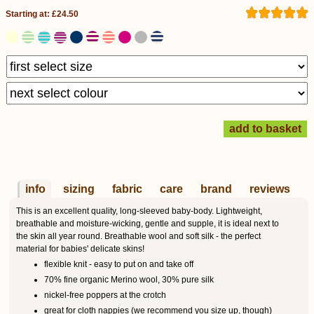
Starting at: £24.50
info
sizing
fabric
care
brand
reviews
This is an excellent quality, long-sleeved baby-body. Lightweight,
breathable and moisture-wicking, gentle and supple, it is ideal next to
the skin all year round. Breathable wool and soft silk - the perfect
material for babies' delicate skins!
flexible knit - easy to put on and take off
70% fine organic Merino wool, 30% pure silk
nickel-free poppers at the crotch
great for cloth nappies (we recommend you size up, though)