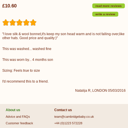
£10.60
read more reviews
write a review
"I love silk & wool bonnet,it's keep my son head warm and is not falling over,like
other hats. Good price and quality:)"
This was washed... washed fine
This was worn by... 4 months son
Sizing: Feels true to size
I'd recommend this to a friend.
Natalija R, LONDON 05/03/2016
About us
Contact us
Advice and FAQs
team@cambridgebaby.co.uk
Customer feedback
+44 (0)1223 572228