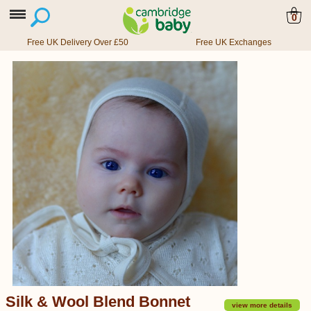
0
Free UK Delivery Over £50
Free UK Exchanges
Silk & Wool Blend Bonnet
view more details