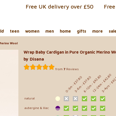
Free UK delivery over £50
Free
ild
teen
women
men
home
gifts
more
sal
 Merino Wool
Wrap Baby Cardigan in Pure Organic Merino W
by Disana
from
7
Reviews
- £42.80
- £42.80
- £42
- £37.80
- £37.80
12-24m
6-12m
3-4yrs
0-3m
3-6m
natural
aubergine & lilac