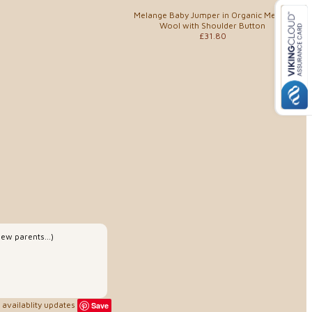
Melange Baby Jumper in Organic Merino
Wool with Shoulder Button
£31.80
ew parents...)
availablity updates
Save