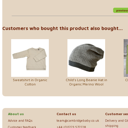
previou
Customers who bought this product also bought...
Sweatshirt in Organic
Child's Long Beanie Hat in
C
Cotton
Organic Merino Wool
About us
Contact us
Customer ser
Advice and FAQs
team@cambridgebaby.co.uk
Delivery and G
shipping
Customer feedback
+44 (0)1223 572228