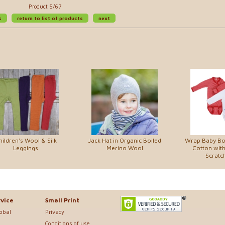
Product 5/67
s
return to list of products
next
hildren's Wool & Silk
Jack Hat in Organic Boiled
Wrap Baby Bo
Leggings
Merino Wool
Cotton with
Scratch
vice
Small Print
lobal
Privacy
Conditions of use