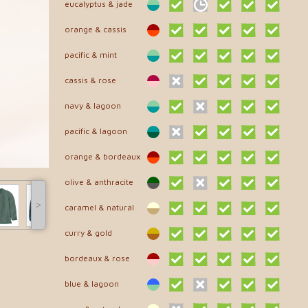
eucalyptus & jade
orange & cassis
pacific & mint
cassis & rose
navy & lagoon
pacific & lagoon
orange & bordeaux
olive & anthracite
˃
caramel & natural
curry & gold
bordeaux & rose
blue & lagoon