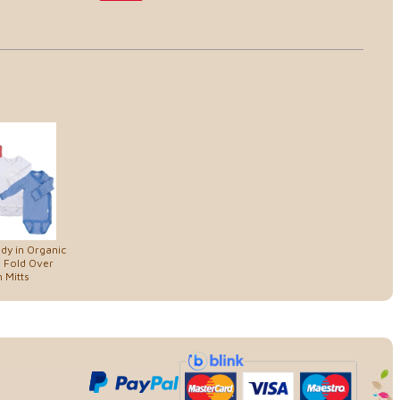
dy in Organic
 Fold Over
 Mitts