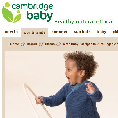
Healthy natural ethical
new in
summer
sun hats
baby
ch
our brands
Home
Brands
Disana
Wrap Baby Cardigan in Pure Organic