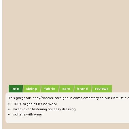
info
sizing
fabric
care
brand
reviews
This gorgeous baby/toddler cardigan in complementary colours lets little 
100% organic Merino wool
wrap-over fastening for easy dressing
softens with wear