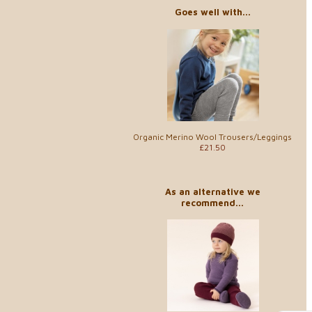
Goes well with...
Organic Merino Wool Trousers/Leggings
£21.50
As an alternative we
recommend...