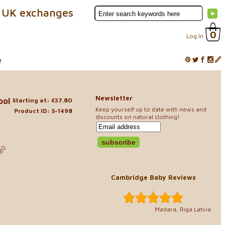
 UK exchanges
0
Log In
e
Newsletter
ool
Starting at: £37.80
Keep yourself up to date with news and
Product ID: S-1498
discounts on natural clothing!
.80
Cambridge Baby Reviews
..
Madara, Riga Latvia