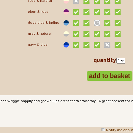
rose & natural
plum & rose
dove blue & indigo
grey & natural
navy & blue
quantity
ones wriggle happily and grown-ups dress them smoothly. (A great present for n
Notify me about 