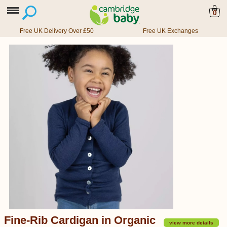
0
Free UK Delivery Over £50
Free UK Exchanges
Fine-Rib Cardigan in Organic
view more details