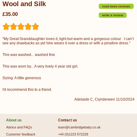
Wool and Silk
read more reviews
£35.00
write a review
"My Great Granddaughter loves it, light but warm and a gorgeous colour . I can’t
see any drawbacks as yet !she wears it over a dress or with a pinafore dress."
This was washed... washed fine
This was worn by... A very lively 4 year old girl.
Sizing: A little generous
I'd recommend this to a friend.
Adelaide C, Clynderwen 11/10/2024
About us
Contact us
Advice and FAQs
team@cambridgebaby.co.uk
Customer feedback
+44 (0)1223 572228