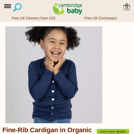
0
Free UK Delivery Over £50
Free UK Exchanges
Fine-Rib Cardigan in Organic
view more details