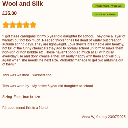
Wool and Silk
read more reviews
£35.00
write a review
"I got these cardigans for my 5 year old daughter for school. They give a layer of
warmth but not too much. Needed thicker ones for dead of winter but great on
autumn spring days. They are lightweight. Love they're breathable and healthy,
not full of the funny chemicals they add to normal school uniform to make them
non-iron or non bobble etc. These haven't bobbled much at all with busy
everyday use and don't crease either. I'm really happy with them and will buy
again when she needs the next size. Probably manage to get two autumns out
of them."
This was washed... washed fine
This was worn by... My active 5 year old daughter at school.
Sizing: Feels true to size
I'd recommend this to a friend.
Anna W, Yateley 23/07/2025