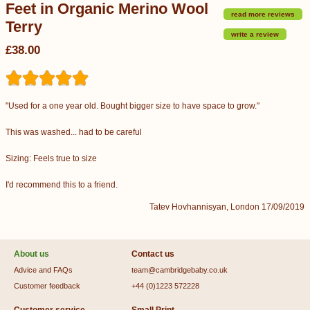
Feet in Organic Merino Wool
read more reviews
Terry
write a review
£38.00
"Used for a one year old. Bought bigger size to have space to grow."
This was washed... had to be careful
Sizing: Feels true to size
I'd recommend this to a friend.
Tatev Hovhannisyan, London 17/09/2019
About us
Contact us
Advice and FAQs
team@cambridgebaby.co.uk
Customer feedback
+44 (0)1223 572228