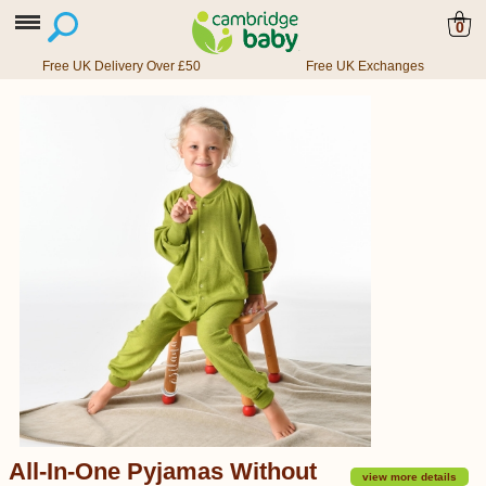
0
Free UK Delivery Over £50
Free UK Exchanges
All-In-One Pyjamas Without
view more details