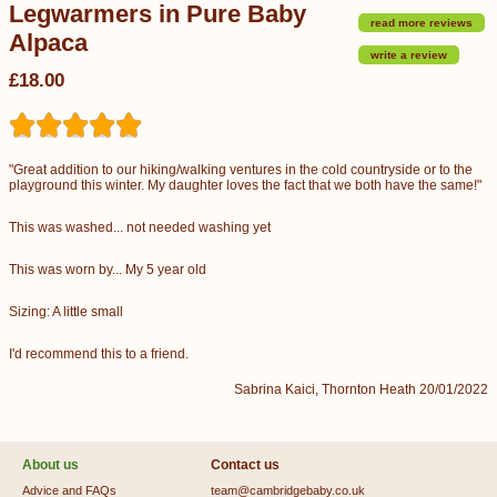
Legwarmers in Pure Baby
read more reviews
Alpaca
write a review
£18.00
"Great addition to our hiking/walking ventures in the cold countryside or to the
playground this winter. My daughter loves the fact that we both have the same!"
This was washed... not needed washing yet
This was worn by... My 5 year old
Sizing: A little small
I'd recommend this to a friend.
Sabrina Kaici, Thornton Heath 20/01/2022
About us
Contact us
Advice and FAQs
team@cambridgebaby.co.uk