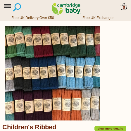
0
Free UK Delivery Over £50
Free UK Exchanges
Children's Ribbed
view more details