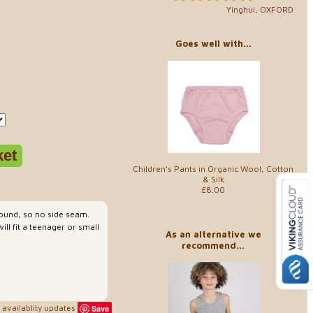
Yinghui, OXFORD
Goes well with...
Children's Pants in Organic Wool, Cotton
& Silk
£8.00
 round, so no side seam.
ll fit a teenager or small
As an alternative we
recommend...
availablity updates
Save