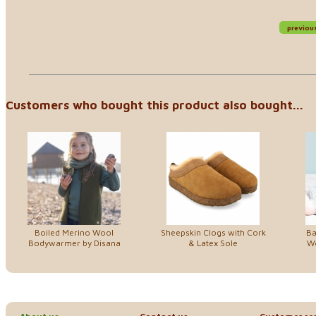
previou
Customers who bought this product also bought...
Boiled Merino Wool
Sheepskin Clogs with Cork
Ba
Bodywarmer by Disana
& Latex Sole
Wo