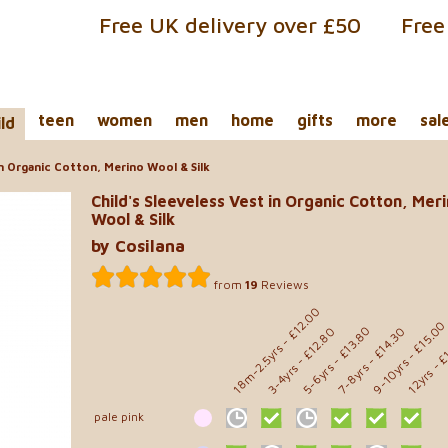
Free UK delivery over £50
Free
teen
women
men
home
gifts
more
sal
ild
in Organic Cotton, Merino Wool & Silk
Child's Sleeveless Vest in Organic Cotton, Mer
Wool & Silk
by Cosilana
from
19
Reviews
- £12.00
- £15.0
- £13.80
- £12.80
- £14.30
- £
18m-2.5yrs
9-10yrs
5-6yrs
7-8yrs
3-4yrs
12yrs
pale pink