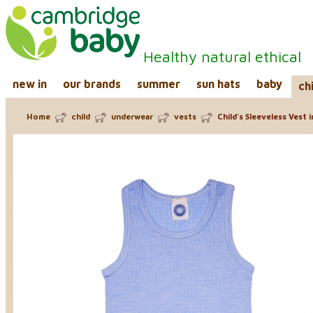
Healthy natural ethical
new in
our brands
summer
sun hats
baby
ch
Home
child
underwear
vests
Child's Sleeveless Vest 