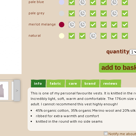
pale blue
pale grey
merlot melange
natural
quantity
info
fabric
care
brand
reviews
˃
This is one of my personal favourite vests. It is knitted in the
Incredibly light, soft, warm and comfortable. The 176cm size wi
adult. I cannot recommend this vest highly enough!
45% organic cotton, 35% organic Merino wool and 20% silk
ribbed for extra warmth and comfort
knitted in the round with no side seams
Notify me about 