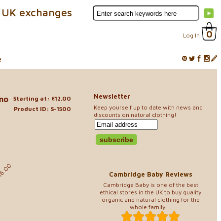
 UK exchanges
0
Log In
e
Newsletter
ino
Starting at: £12.00
Keep yourself up to date with news and
Product ID: S-1500
discounts on natural clothing!
0
16.00
Cambridge Baby Reviews
Cambridge Baby is one of the best
ethical stores in the UK to buy quality
organic and natural clothing for the
whole family. ..