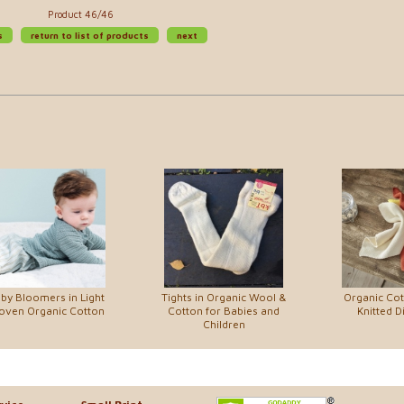
Product 46/46
s
return to list of products
next
by Bloomers in Light
Tights in Organic Wool &
Organic Co
ven Organic Cotton
Cotton for Babies and
Knitted D
Children