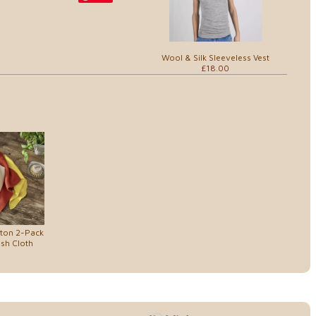
Wool & Silk Sleeveless Vest
£18.00
tton 2-Pack
ish Cloth