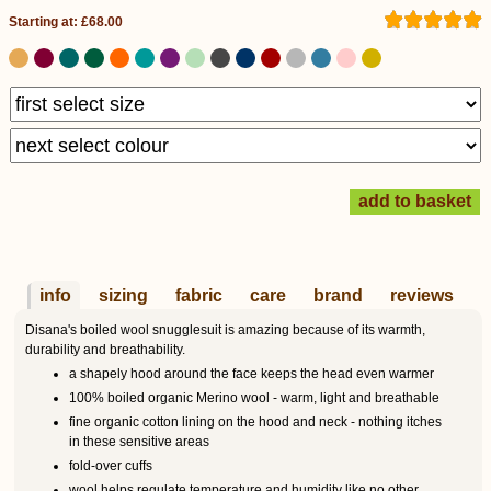
Starting at: £68.00
info
sizing
fabric
care
brand
reviews
Disana's boiled wool snugglesuit is amazing because of its warmth,
durability and breathability.
a shapely hood around the face keeps the head even warmer
100% boiled organic Merino wool - warm, light and breathable
fine organic cotton lining on the hood and neck - nothing itches
in these sensitive areas
fold-over cuffs
wool helps regulate temperature and humidity like no other