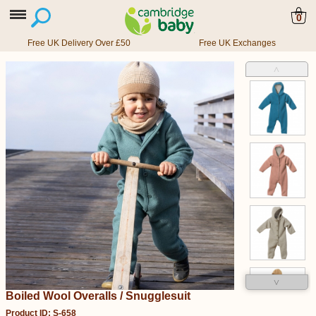
0
Free UK Delivery Over £50
Free UK Exchanges
˄
˅
Boiled Wool Overalls / Snugglesuit
Product ID: S-658