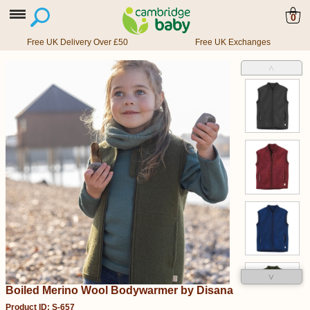
0
Free UK Delivery Over £50
Free UK Exchanges
˄
˅
Boiled Merino Wool Bodywarmer by Disana
Product ID: S-657