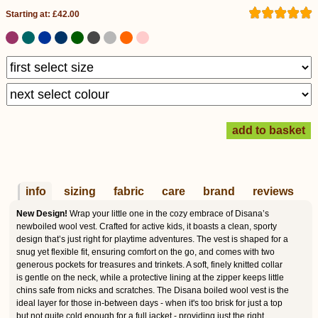
Starting at: £42.00
info
sizing
fabric
care
brand
reviews
New Design!
Wrap your little one in the cozy embrace of Disana’s
newboiled wool vest. Crafted for active kids, it boasts a clean, sporty
design that’s just right for playtime adventures. The vest is shaped for a
snug yet flexible fit, ensuring comfort on the go, and comes with two
generous pockets for treasures and trinkets. A soft, finely knitted collar
is gentle on the neck, while a protective lining at the zipper keeps little
chins safe from nicks and scratches. The Disana boiled wool vest is the
ideal layer for those in-between days - when it's too brisk for just a top
but not quite cold enough for a full jacket - providing just the right