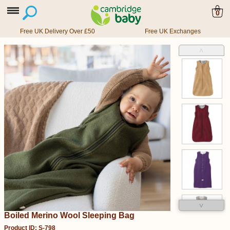
0
Free UK Delivery Over £50
Free UK Exchanges
˄
˅
Boiled Merino Wool Sleeping Bag
Product ID: S-798