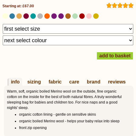
Starting at: £67.00
info
sizing
fabric
care
brand
reviews
Warm, soft, organic boiled Merino wool on the outside, fine organic
cotton on the inside for the best of both natural fibres. A truly wonderful
sleeping bag for babies and children too. For nice naps and a good
nights' sleep.
organic cotton lining - gentle on sensitive skins
organic boiled Merino wool - helps your baby relax into sleep
front zip opening