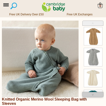
0
Free UK Delivery Over £50
Free UK Exchanges
˄
˅
Knitted Organic Merino Wool Sleeping Bag with
Sleeves