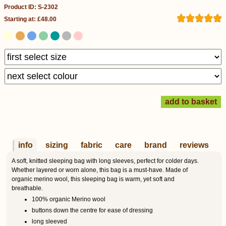
Product ID: S-2302
Starting at: £48.00
info
sizing
fabric
care
brand
reviews
A soft, knitted sleeping bag with long sleeves, perfect for colder days.
Whether layered or worn alone, this bag is a must-have. Made of
organic merino wool, this sleeping bag is warm, yet soft and
breathable.
100% organic Merino wool
buttons down the centre for ease of dressing
long sleeved