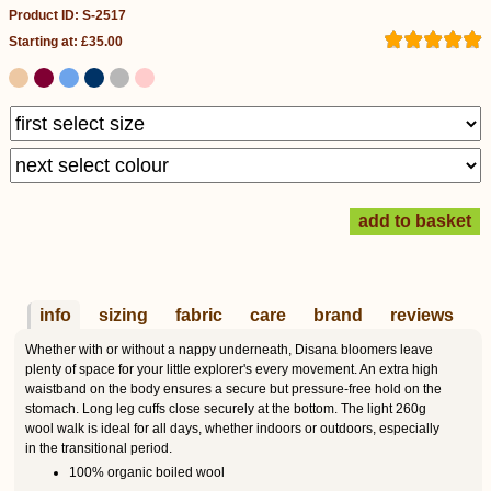
Product ID: S-2517
Starting at: £35.00
info
sizing
fabric
care
brand
reviews
Whether with or without a nappy underneath, Disana bloomers leave
plenty of space for your little explorer's every movement. An extra high
waistband on the body ensures a secure but pressure-free hold on the
stomach. Long leg cuffs close securely at the bottom. The light 260g
wool walk is ideal for all days, whether indoors or outdoors, especially
in the transitional period.
100% organic boiled wool