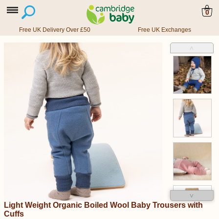
0
Free UK Delivery Over £50
Free UK Exchanges
˄
˅
Light Weight Organic Boiled Wool Baby Trousers with
Cuffs