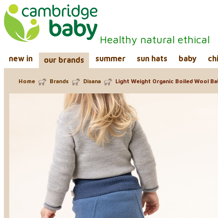
Healthy natural ethical
new in
summer
sun hats
baby
ch
our brands
Home
Brands
Disana
Light Weight Organic Boiled Wool Ba