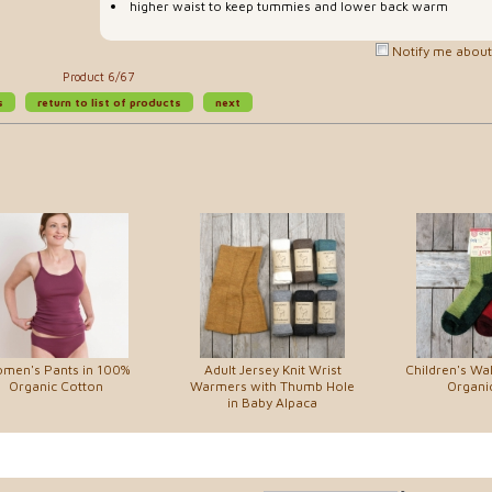
higher waist to keep tummies and lower back warm
Notify me about 
Product 6/67
s
return to list of products
next
men's Pants in 100%
Adult Jersey Knit Wrist
Children's Wal
Organic Cotton
Warmers with Thumb Hole
Organi
in Baby Alpaca