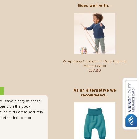
Goes well with...
Wrap Baby Cardigan in Pure Organic
Merino Wool
£37.80
As an alternative we
recommend...
s leave plenty of space
stband on the body
 leg cuffs close securely
 whether indoors or