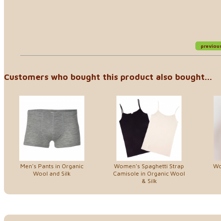
previou
Customers who bought this product also bought...
Men's Pants in Organic
Women's Spaghetti Strap
Wo
Wool and Silk
Camisole in Organic Wool
& Silk