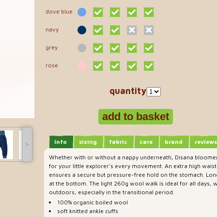
dove blue
navy
grey
rose
quantity
info
sizing
fabric
care
brand
reviews
˃
Whether with or without a nappy underneath, Disana bloomer
for your little explorer's every movement. An extra high wai
ensures a secure but pressure-free hold on the stomach. Long
at the bottom. The light 260g wool walk is ideal for all days,
outdoors, especially in the transitional period.
100% organic boiled wool
soft knitted ankle cuffs