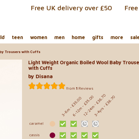
Free UK delivery over £50
Free
ild
teen
women
men
home
gifts
more
sal
by Trousers with Cuffs
Light Weight Organic Boiled Wool Baby Trouse
with Cuffs
by Disana
from
1
Reviews
- £36.70
- £35.00
- £36.70
- £35.00
12-24m
6-12m
3-4yrs
3-6m
caramel
cassis