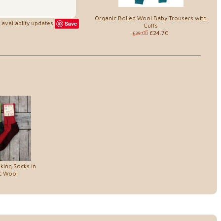
Organic Boiled Wool Baby Trousers with
availablity updates
Save
Cuffs
£24.70
£38.00
king Socks in
c Wool