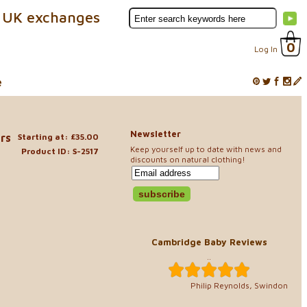
 UK exchanges
0
Log In
e
Newsletter
rs
Starting at: £35.00
Keep yourself up to date with news and
Product ID: S-2517
discounts on natural clothing!
Cambridge Baby Reviews
..
Philip Reynolds, Swindon