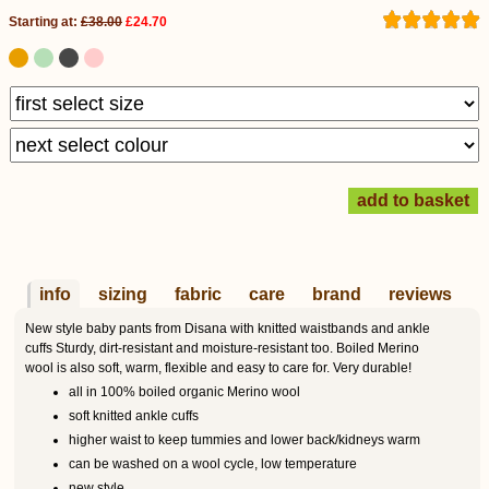
Starting at:
£38.00
£24.70
info
sizing
fabric
care
brand
reviews
New style baby pants from Disana with knitted waistbands and ankle
cuffs Sturdy, dirt-resistant and moisture-resistant too. Boiled Merino
wool is also soft, warm, flexible and easy to care for. Very durable!
all in 100% boiled organic Merino wool
soft knitted ankle cuffs
higher waist to keep tummies and lower back/kidneys warm
can be washed on a wool cycle, low temperature
new style