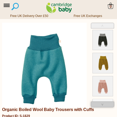
0
Free UK Delivery Over £50
Free UK Exchanges
˄
˅
Organic Boiled Wool Baby Trousers with Cuffs
Product ID: S-1829