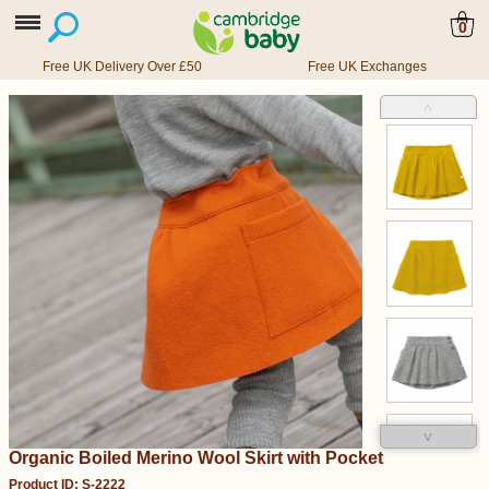
0
Free UK Delivery Over £50
Free UK Exchanges
˄
˅
Organic Boiled Merino Wool Skirt with Pocket
Product ID: S-2222