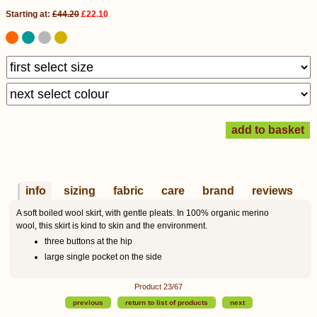
Starting at:
£44.20
£22.10
info
sizing
fabric
care
brand
reviews
A soft boiled wool skirt, with gentle pleats. In 100% organic merino
wool, this skirt is kind to skin and the environment.
three buttons at the hip
large single pocket on the side
Product 23/67
previous
return to list of products
next