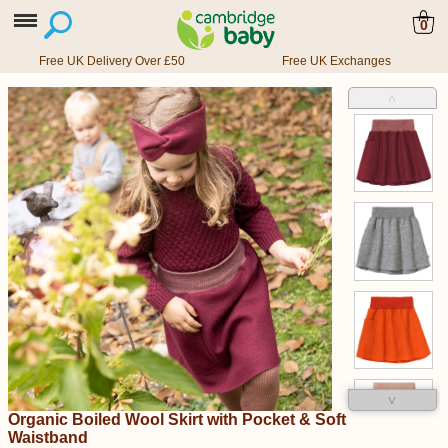
0
Free UK Delivery Over £50
Free UK Exchanges
˄
˅
Organic Boiled Wool Skirt with Pocket & Soft
Waistband