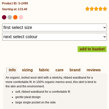
Product ID: S-2499
Starting at: £33.40
info
sizing
fabric
care
brand
reviews
An organic, boiled wool skirt with a stretchy, ribbed waistband for a
more comfortable fit. In 100% organic merino wool, this skirt is kind to
the skin and the environment.
soft, ribbed waistband for a comfortable fit
gentle pleat design
large single pocket on the side