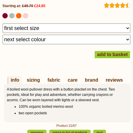
Starting at:
£49.70
£24.85
info
sizing
fabric
care
brand
reviews
A boiled wool pullover dress with a button placket on the chest. Two
pockets, ideal for play and adventure, whether carrying crayons or
acorns. Can be worn layered with tights or a sleeved vest.
100% organic boiled merino wool
two open pockets
Product 21/67
previous
return to list of products
next