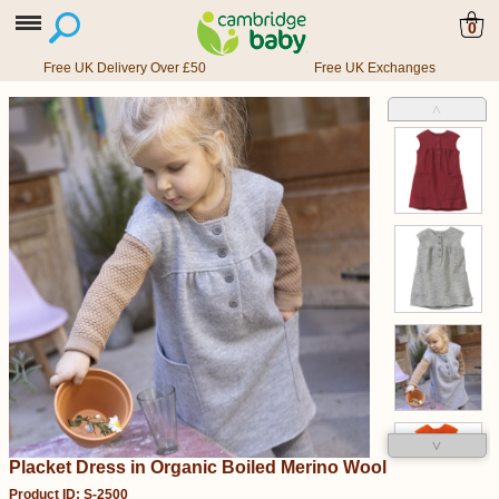
0
Free UK Delivery Over £50
Free UK Exchanges
˄
˅
Placket Dress in Organic Boiled Merino Wool
Product ID: S-2500