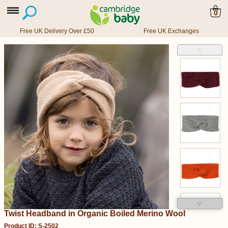
0
Free UK Delivery Over £50
Free UK Exchanges
˄
˅
Twist Headband in Organic Boiled Merino Wool
Product ID: S-2502