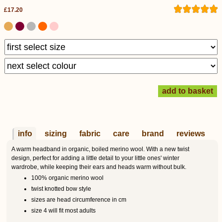
£17.20
info
sizing
fabric
care
brand
reviews
A warm headband in organic, boiled merino wool. With a new twist
design, perfect for adding a little detail to your little ones' winter
wardrobe, while keeping their ears and heads warm without bulk.
100% organic merino wool
twist knotted bow style
sizes are head circumference in cm
size 4 will fit most adults