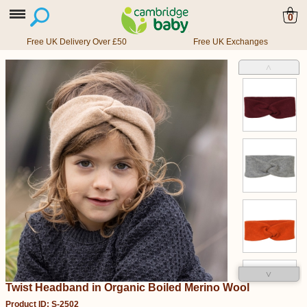
0
Free UK Delivery Over £50
Free UK Exchanges
˄
˅
Twist Headband in Organic Boiled Merino Wool
Product ID: S-2502