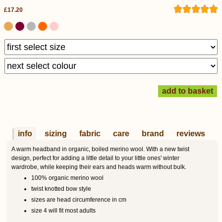
£17.20
info
sizing
fabric
care
brand
reviews
A warm headband in organic, boiled merino wool. With a new twist
design, perfect for adding a little detail to your little ones' winter
wardrobe, while keeping their ears and heads warm without bulk.
100% organic merino wool
twist knotted bow style
sizes are head circumference in cm
size 4 will fit most adults