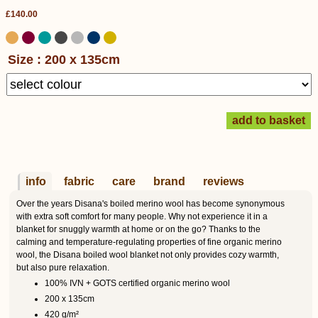
£140.00
Size : 200 x 135cm
info
fabric
care
brand
reviews
Over the years Disana's boiled merino wool has become synonymous
with extra soft comfort for many people. Why not experience it in a
blanket for snuggly warmth at home or on the go? Thanks to the
calming and temperature-regulating properties of fine organic merino
wool, the Disana boiled wool blanket not only provides cozy warmth,
but also pure relaxation.
100% IVN + GOTS certified organic merino wool
200 x 135cm
420 g/m²