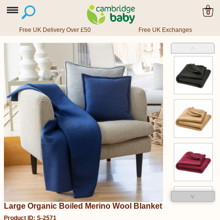
0
Free UK Delivery Over £50
Free UK Exchanges
˄
˅
Large Organic Boiled Merino Wool Blanket
Product ID: S-2571