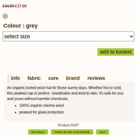
£34.00
£17.00
Colour : grey
info
fabric
care
brand
reviews
An organic boiled wool hat for those sunny days. Whether hot or cold,
this peaked cap is perfect - breathable and kind to skin, it's safe for you
and yours without harmful chemicals.
100% organic merino wool
peaked for glare protection
Product 41/67
previous
return to list of products
next