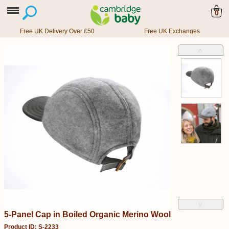
0
Free UK Delivery Over £50
Free UK Exchanges
˄
˅
5-Panel Cap in Boiled Organic Merino Wool
Product ID: S-2233